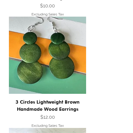
Price
$10.00
Excluding Sales Tax
3 Circles Lightweight Brown
Handmade Wood Earrings
Price
$12.00
Excluding Sales Tax