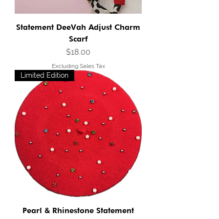
Statement DeeVah Adjust Charm
Scarf
Price
$18.00
Excluding Sales Tax
Limited Edition
Pearl & Rhinestone Statement