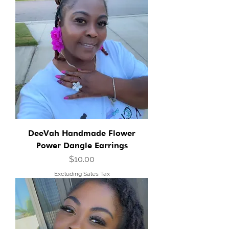
DeeVah Handmade Flower
Power Dangle Earrings
Price
$10.00
Excluding Sales Tax