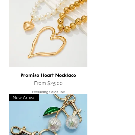
Promise Heart Necklace
Sale Price
From
$25.00
Excluding Sales Tax
New Arrival