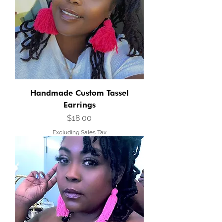
Handmade Custom Tassel
Earrings
Price
$18.00
Excluding Sales Tax