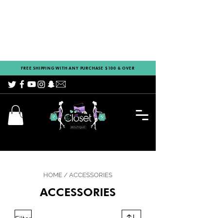
FREE SHIPPING WITH ANY PURCHASE $100 & OVER
HOME
/
ACCESSORIES
ACCESSORIES