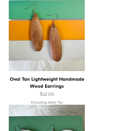
Oval Tan Lightweight Handmade
Wood Earrings
Price
$12.00
Excluding Sales Tax