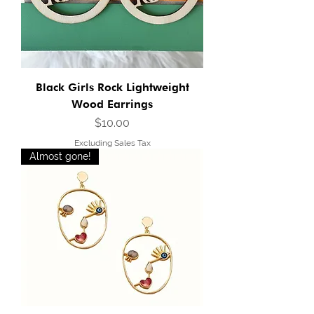
Black Girls Rock Lightweight
Wood Earrings
Price
$10.00
Excluding Sales Tax
Almost gone!