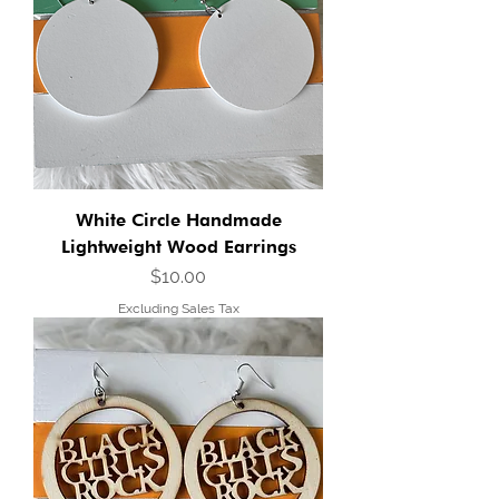
White Circle Handmade
Lightweight Wood Earrings
Price
$10.00
Excluding Sales Tax