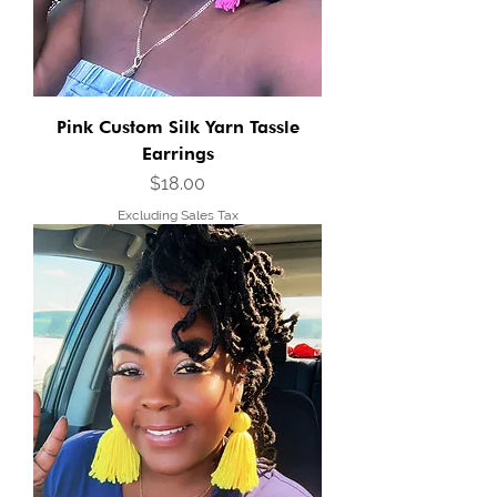
Pink Custom Silk Yarn Tassle
Earrings
Price
$18.00
Excluding Sales Tax