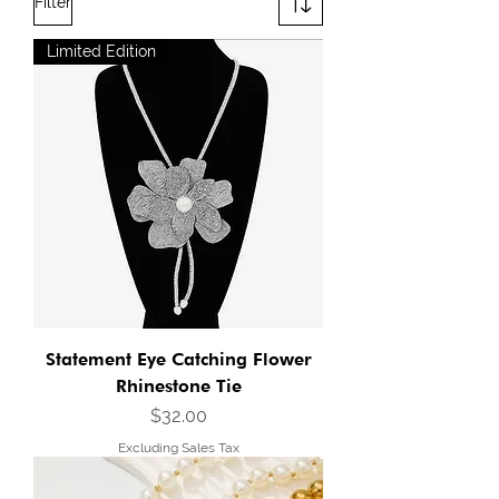
Filter
Limited Edition
Statement Eye Catching Flower
Rhinestone Tie
Price
$32.00
Excluding Sales Tax