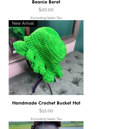
Beanie Beret
Price
$20.00
Excluding Sales Tax
New Arrival
Handmade Crochet Bucket Hat
Price
$12.00
Excluding Sales Tax