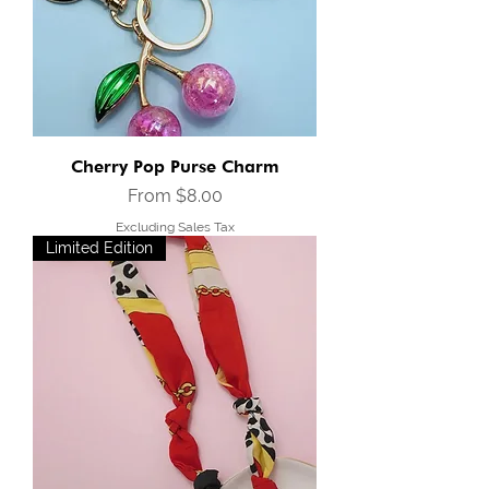
Cherry Pop Purse Charm
Sale Price
From
$8.00
Excluding Sales Tax
Limited Edition