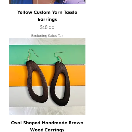
Yellow Custom Yarn Tassle
Earrings
Price
$18.00
Excluding Sales Tax
Oval Shaped Handmade Brown
Wood Earrings