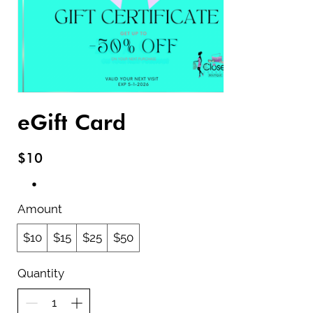
eGift Card
$10
Amount
$10
$15
$25
$50
Quantity