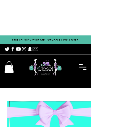
FREE SHIPPING WITH ANY PURCHASE $100 & OVER