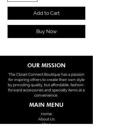
Add to Cart
Buy Now
OUR MISSION
The Closet Connect Boutique has a passion
for inspiring others to create their own style
by providing quality, but affordable, fashion-
forward accessories and specialty items at a
convenience.
MAIN MENU
Home
About Us
Shop
Policies & Terms