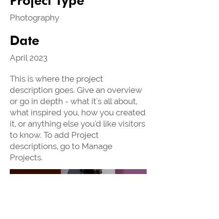
Photography
Date
April 2023
This is where the project
description goes. Give an overview
or go in depth - what it's all about,
what inspired you, how you created
it, or anything else you'd like visitors
to know. To add Project
descriptions, go to Manage
Projects.