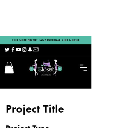
FREE SHIPPING WITH ANY PURCHASE $100 & OVER
Project Title
Project Type