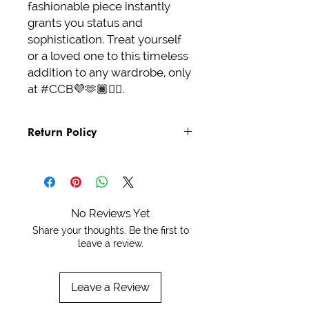
fashionable piece instantly 
grants you status and 
sophistication. Treat yourself 
or a loved one to this timeless 
addition to any wardrobe, only 
at #CCB💜🫶🏾✌🏾.
Return Policy
See Policies and Terms
No Reviews Yet
Share your thoughts. Be the first to
leave a review.
Leave a Review