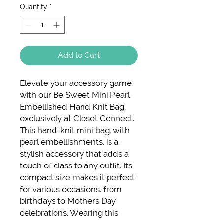
Quantity
*
Add to Cart
Elevate your accessory game 
with our Be Sweet Mini Pearl 
Embellished Hand Knit Bag, 
exclusively at Closet Connect. 
This hand-knit mini bag, with 
pearl embellishments, is a 
stylish accessory that adds a 
touch of class to any outfit. Its 
compact size makes it perfect 
for various occasions, from 
birthdays to Mothers Day 
celebrations. Wearing this 