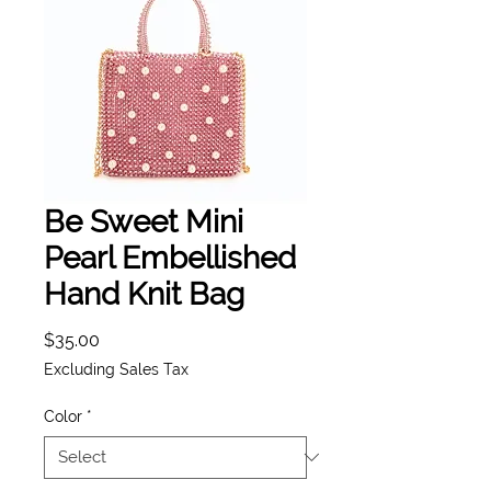
Be Sweet Mini
Pearl Embellished
Hand Knit Bag
Price
$35.00
Excluding Sales Tax
Color
*