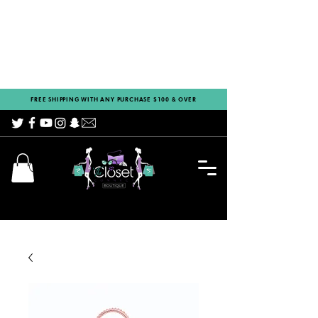
FREE SHIPPING WITH ANY PURCHASE $100 & OVER