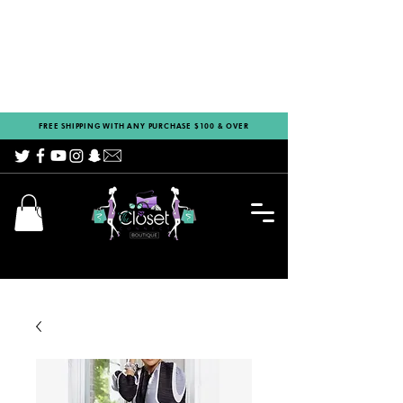
FREE SHIPPING WITH ANY PURCHASE $100 & OVER