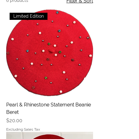
6 products
Filter & Sort
Limited Edition
Pearl & Rhinestone Statement Beanie
Beret
Price
$20.00
Excluding Sales Tax