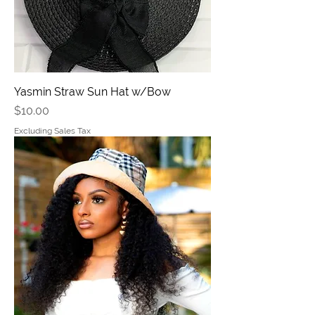
Yasmin Straw Sun Hat w/Bow
Price
$10.00
Excluding Sales Tax