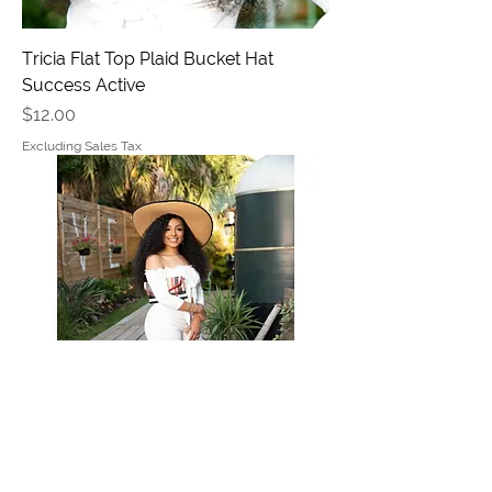
Tricia Flat Top Plaid Bucket Hat
Success Active
Price
$12.00
Excluding Sales Tax