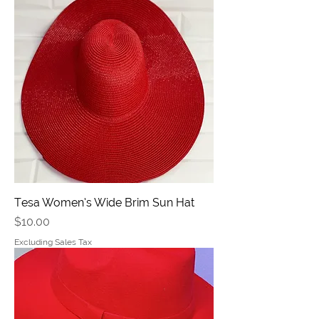
Tesa Women’s Wide Brim Sun Hat
Price
$10.00
Excluding Sales Tax