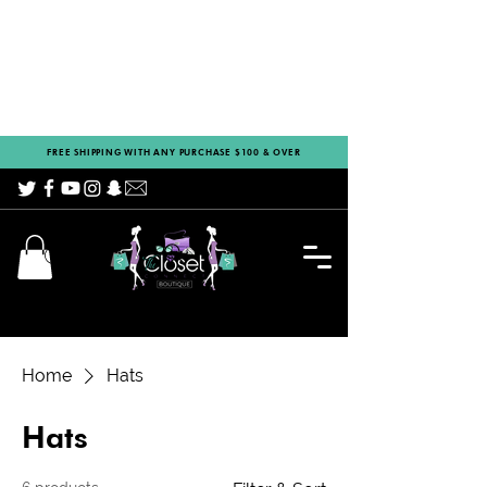
FREE SHIPPING WITH ANY PURCHASE $100 & OVER
Home
Hats
Hats