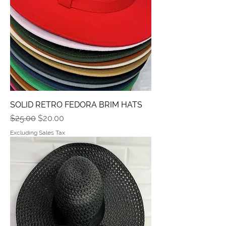
SOLID RETRO FEDORA BRIM HATS
Regular Price
Sale Price
$25.00
$20.00
Excluding Sales Tax