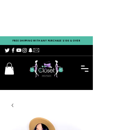
FREE SHIPPING WITH ANY PURCHASE $100 & OVER