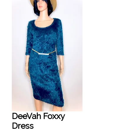
DeeVah Foxxy
Dress