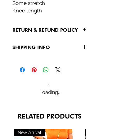
Some stretch
Knee length
RETURN & REFUND POLICY
See policies
SHIPPING INFO
See policies
Loading…
RELATED PRODUCTS
New Arrival
New Arrival