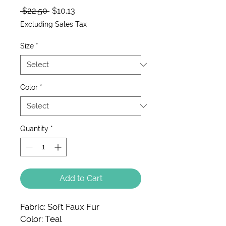
Regular Price
Sale Price
 $22.50 
$10.13
Excluding Sales Tax
Size
*
Color
*
Quantity
*
Add to Cart
Fabric: Soft Faux Fur
Color: Teal