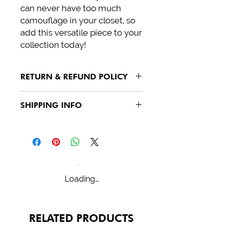
can never have too much 
camouflage in your closet, so 
add this versatile piece to your 
collection today!
RETURN & REFUND POLICY
See policies
SHIPPING INFO
See policies
Loading…
RELATED PRODUCTS