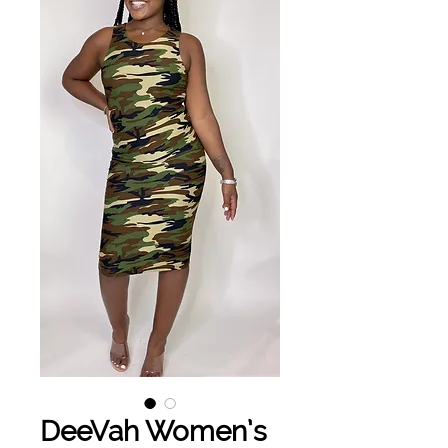
DeeVah Women’s