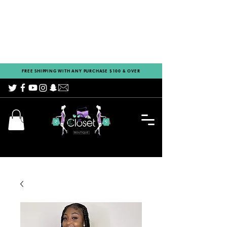
FREE SHIPPING WITH ANY PURCHASE $100 & OVER