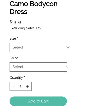
Camo Bodycon
Dress
Price
$19.99
Excluding Sales Tax
Size
*
Color
*
Quantity
*
Add to Cart