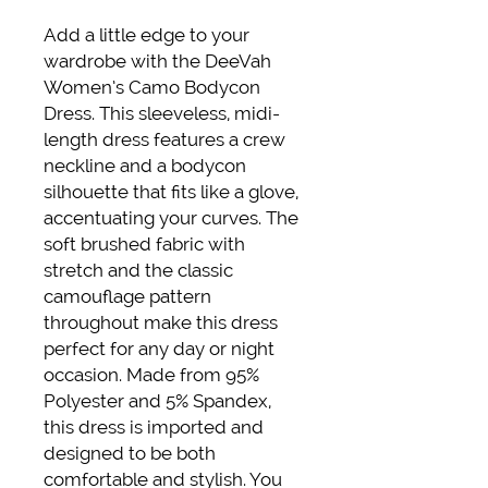
Add a little edge to your 
wardrobe with the DeeVah 
Women’s Camo Bodycon 
Dress. This sleeveless, midi-
length dress features a crew 
neckline and a bodycon 
silhouette that fits like a glove, 
accentuating your curves. The 
soft brushed fabric with 
stretch and the classic 
camouflage pattern 
throughout make this dress 
perfect for any day or night 
occasion. Made from 95% 
Polyester and 5% Spandex, 
this dress is imported and 
designed to be both 
comfortable and stylish. You 